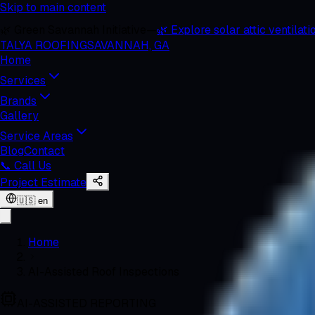
Skip to main content
🌿 Green Savannah Initiative
—
🌿
Explore solar attic ventilati
TALYA ROOFING
SAVANNAH, GA
Home
Services
Brands
Gallery
Service Areas
Blog
Contact
📞
Call Us
Project Estimate
🇺🇸
en
Home
AI-Assisted Roof Inspections
AI-ASSISTED REPORTING