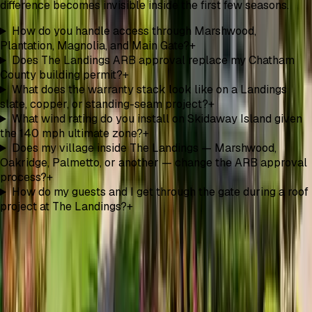
difference becomes invisible inside the first few seasons.
How do you handle access through Marshwood,
Plantation, Magnolia, and Main Gate?
+
Does The Landings ARB approval replace my Chatham
County building permit?
+
What does the warranty stack look like on a Landings
slate, copper, or standing-seam project?
+
What wind rating do you install on Skidaway Island given
the 140 mph ultimate zone?
+
Does my village inside The Landings — Marshwood,
Oakridge, Palmetto, or another — change the ARB approval
process?
+
How do my guests and I get through the gate during a roof
project at The Landings?
+
Optional Roof Upgrade
Green Savannah Initiative
Ask whether a solar attic fan fits your roof and balanced