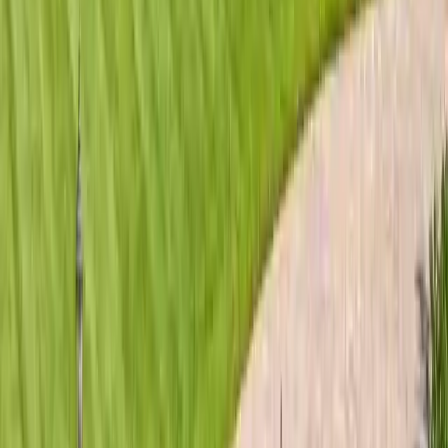
Roofing Materials
Metal Roofing Savannah 2026 Guide
Everything Savannah homeowners need to know about
metal roofing in 2026: standing seam vs exposed fastener,
Galvalume vs aluminum, coastal salt-air ratings,…
Read article