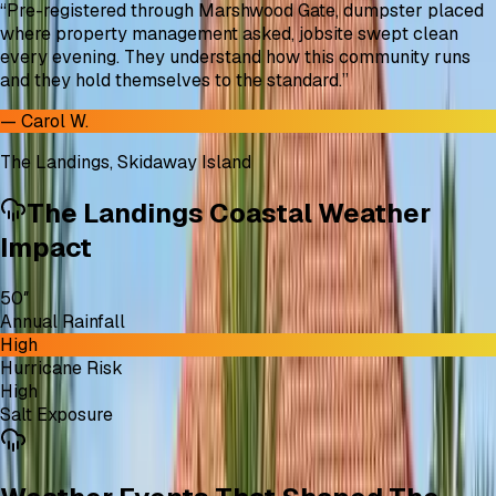
“
Pre-registered through Marshwood Gate, dumpster placed
where property management asked, jobsite swept clean
every evening. They understand how this community runs
and they hold themselves to the standard.
”
—
Carol W.
The Landings, Skidaway Island
The Landings Coastal Weather
Impact
50″
Annual Rainfall
High
Hurricane Risk
High
Salt Exposure