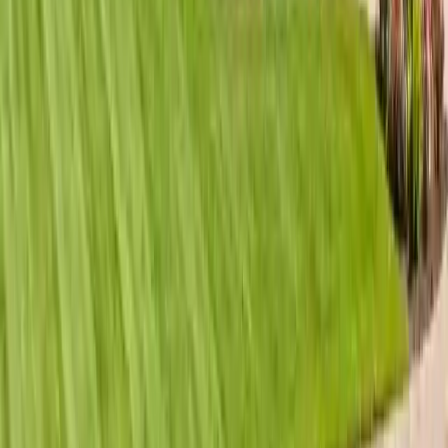
Premium roofing services for The Landings gated community
in Savannah GA. Luxury home roofing, HOA compliance,
high-end materials, and expert craftsmanship.
Read article