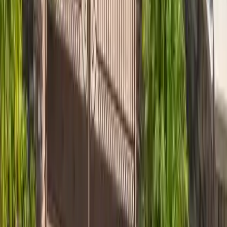
Skidaway Island
Skidaway Island GA roofing for luxury estates, custom
metal, and Architectural Review Board coordination. Atlas
PRO+ Silver Member.
View area