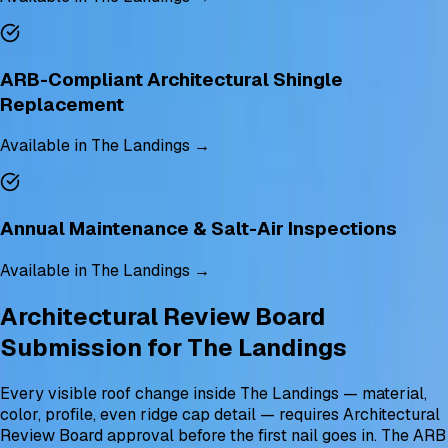
ARB-Compliant Architectural Shingle
Replacement
Available in The Landings →
Annual Maintenance & Salt-Air Inspections
Available in The Landings →
Architectural Review Board
Submission for The Landings
Every visible roof change inside The Landings — material,
color, profile, even ridge cap detail — requires Architectural
Review Board approval before the first nail goes in. The ARB