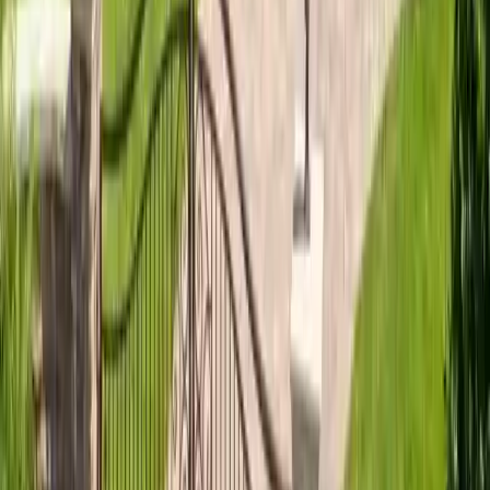
materials, and what a roof replacement costs…
Read article