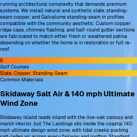
running architectural complexity that demands premium
systems. We install natural and synthetic slate, standing-
seam copper, and Galvalume standing-seam in profiles
compatible with the community aesthetic. Custom copper
ridge caps, chimney flashing, and half-round gutter sections
are fabricated to match either fresh or weathered patina
depending on whether the home is in restoration or full re-
roof.
6
Golf Courses
Slate, Copper, Standing-Seam
Common Materials
Skidaway Salt Air & 140 mph Ultimate
Wind Zone
Skidaway Island reads inland with the live-oak canopy and
marsh interior, but The Landings sits inside the coastal 140
mph ultimate design wind zone, with tidal creeks pushing
salt-laden air across every fairway and rooftop. Standard