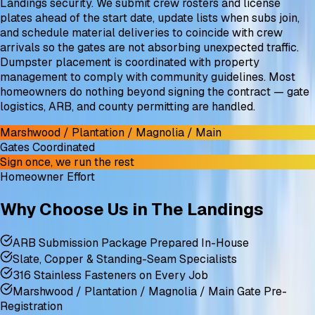
Landings security. We submit crew rosters and license
plates ahead of the start date, update lists when subs join,
and schedule material deliveries to coincide with crew
arrivals so the gates are not absorbing unexpected traffic.
Dumpster placement is coordinated with property
management to comply with community guidelines. Most
homeowners do nothing beyond signing the contract — gate
logistics, ARB, and county permitting are handled.
Marshwood / Plantation / Magnolia / Main
Gates Coordinated
Sign once, we run the rest
Homeowner Effort
Why Choose Us in The Landings
ARB Submission Package Prepared In-House
Slate, Copper & Standing-Seam Specialists
316 Stainless Fasteners on Every Job
Marshwood / Plantation / Magnolia / Main Gate Pre-
Registration