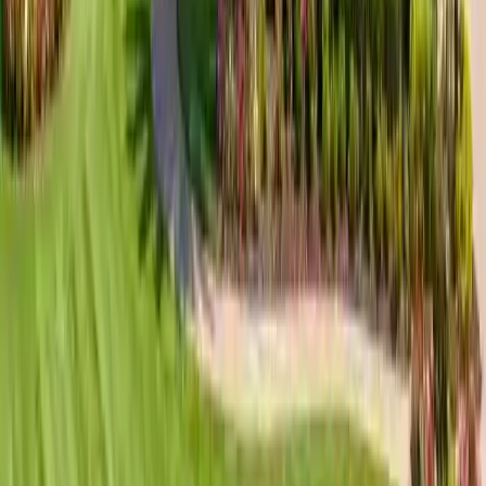
ventilation design. Product, quantity, installed price, and
warranty terms are confirmed in writing.
Learn more
Earn Cash Rewards
Referral Program
Refer a neighbor and earn
$250 on your 1st referral
,
$350
on your 2nd
. Cash paid on completion.
Start referring
Roofing guides for Skidaway Island &
nearby areas
Roofing Guide
The Landings Luxury Roofing Guide