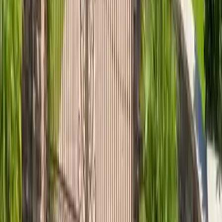
Nearby service areas
Explore roofing in communities near
The Landings
. Project
teams follow the written scope and current manufacturer
instructions; Talya Roofing is an Atlas PRO+ Silver Member.
~0.7 mi