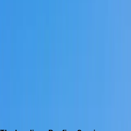
The Landings
ARB Submission Specialist
The Landings Roofing | Slate, Copper
& Standing-Seam
Roofing inside The Landings on Skidaway Island — six golf
courses, four gates (Marshwood, Plantation, Magnolia, Main),
and ARB-reviewed slate, copper, and standing-seam
systems prepared in-house.
Get Free The Landings Estimate
Call Us
(912) 999-
7989
Call for current availability
Business Licensed & Insured
5.0 ★ Google Rating
Serving since 2023
Serving 8,500+ residents