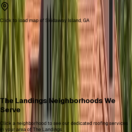
Click to load map of
Skidaway Island
,
GA
The Landings Neighborhoods We
Serve
Click a neighborhood to see our dedicated roofing services
in your area of The Landings.