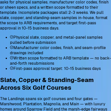
asks for physical samples, manufacturer color codes, finish
or sheen specs, and a written scope formatted to their
template. Incomplete packages stall 2-3 weeks. We pull
slate, copper, and standing-seam samples in-house, format
the scope to ARB requirements, and target first-pass
approval in 10-15 business days.
Physical slate, copper, and metal-panel samples
pulled before submission
Manufacturer color codes, finish, and seam-profile
drawings included
Written scope formatted to ARB template — no back-
and-forth resubmissions
First-pass approval target: 10-15 business days
Slate, Copper & Standing-Seam
Across Six Golf Courses
The Landings spans six golf courses and four gates —
Marshwood, Plantation, Magnolia, and Main — with luxury
homes around Sparrow Field and the marsh-edge fairways