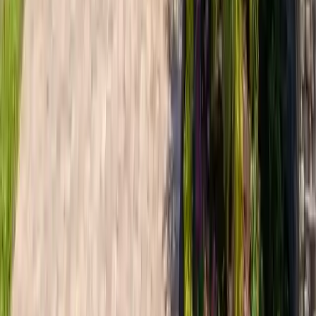
~3.7 mi
Dutch Island
Specialized roofing services for Dutch Island gated
community homes. Deep-water wind exposure protection,
premium materials, and strict HOA compliance.
View area