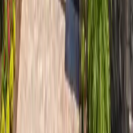
~3.4 mi
Wilmington Island
Wilmington Island roofing in 31410 — 140 mph ultimate wind,
extreme Bull River salt, Country Club corridor. Stainless on