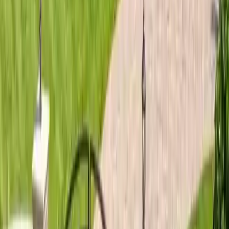
Roofing Guide
Skidaway Island Roofing Guide: Coastal Roof
Tips
Skidaway Island roofing guide: salt air corrosion prevention,
wind-rated shingles for island homes, HOA-approved