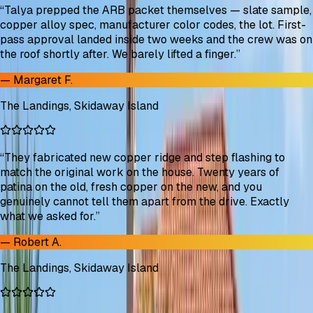
“
Talya prepped the ARB packet themselves — slate sample,
copper alloy spec, manufacturer color codes, the lot. First-
pass approval landed inside two weeks and the crew was on
the roof shortly after. We barely lifted a finger.
”
—
Margaret F.
The Landings, Skidaway Island
“
They fabricated new copper ridge and step flashing to
match the original work on the house. Twenty years of
patina on the old, fresh copper on the new, and you
genuinely cannot tell them apart from the drive. Exactly
what we asked for.
”
—
Robert A.
The Landings, Skidaway Island