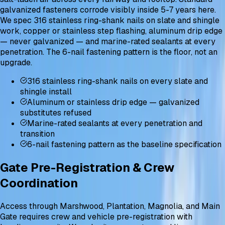
galvanized fasteners corrode visibly inside 5-7 years here.
We spec 316 stainless ring-shank nails on slate and shingle
work, copper or stainless step flashing, aluminum drip edge
— never galvanized — and marine-rated sealants at every
penetration. The 6-nail fastening pattern is the floor, not an
upgrade.
316 stainless ring-shank nails on every slate and
shingle install
Aluminum or stainless drip edge — galvanized
substitutes refused
Marine-rated sealants at every penetration and
transition
6-nail fastening pattern as the baseline specification
Gate Pre-Registration & Crew
Coordination
Access through Marshwood, Plantation, Magnolia, and Main
Gate requires crew and vehicle pre-registration with