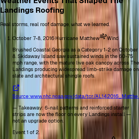
Weather Events That Shaped The
Landings Roofing
Real storms, real roof damage, what we learned.
October 7-8, 2016
·
Hurricane Matthew
Wind
Brushed Coastal Georgia as a Category 1-2 on October
8. Skidaway Island saw sustained winds in the 60-75
mph range, with the mature live oak canopy across The
Landings producing widespread limb-strike damage on
slate and architectural shingle roofs.
Source
:
www.nhc.noaa.gov/data/tcr/AL142016_Matthe
—
Takeaway
:
6-nail patterns and reinforced starter
strips are now the floor on every Landings install —
not an upgrade option.
Event
1
of
2
.