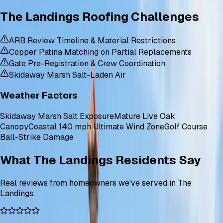
The Landings Roofing Challenges
ARB Review Timeline & Material Restrictions
Copper Patina Matching on Partial Replacements
Gate Pre-Registration & Crew Coordination
Skidaway Marsh Salt-Laden Air
Weather Factors
Skidaway Marsh Salt Exposure
Mature Live Oak
Canopy
Coastal 140 mph Ultimate Wind Zone
Golf Course
Ball-Strike Damage
What The Landings Residents Say
Real reviews from homeowners we've served in The
Landings.