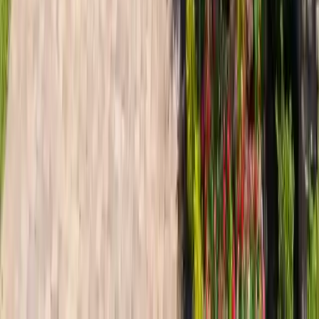
Explore Related Services &
Resources
Residential Roofing in The Landings
Home roofing
services
Storm Damage Repair The Landings
Hurricane & hail
restoration