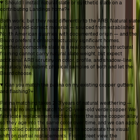
Should I install natural slate or synthetic slate on a
contributing Landings home?
+
Both work, but they read differently to the ARB. Natural slate
is the period-correct material — sourced from established
North American quarries with documented origin — and the
Board prefers it on architecturally significant homes.
Synthetic composite slate is a real option when structural
framing cannot carry natural slate weight, but expect
additional ARB scrutiny on color, profile, and shadow-line
accuracy. We submit physical samples of both and let the
Board choose.
Can you match the patina on my existing copper gutters
and flashing?
+
Patina matching takes 2-3 years of natural weathering —
there is no instant match for 20-year-old verde copper. We
fabricate replacement sections from the same copper alloy
so they age into the same color over time, and we can apply
controlled patination treatments to accelerate the visual
shift on partial replacements. From street view, the