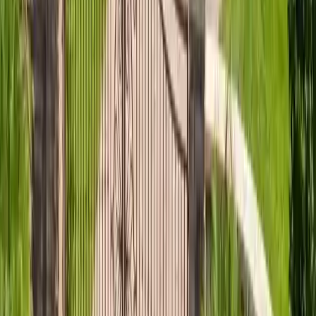
Roofing Materials
Standing Seam vs Screw-Down Metal
Standing seam vs screw-down metal roofing for coastal
Georgia: which is warrantable for salt air, fastener
differences, and the best choice near the surf.
Read article