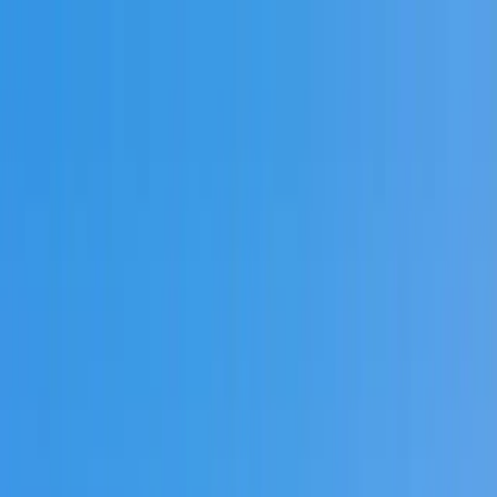
Skip to main content
🌿 Green Savannah Initiative
—
🌿
Explore solar attic
ventilation options
Learn more →
TALYA ROOFING
SAVANNAH, GA
Home
Services
Brands
Gallery
Service Areas
Blog
Contact
📞
Call Us
Project Estimate
🇺🇸
en
Home
Locations