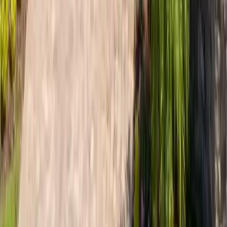
every install.
View area