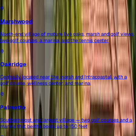
Marshwood
North-end village of mature live oaks, marsh and golf views,
two golf courses, a marina, and the tennis center
Oakridge
Centrally located near the marsh and Intracoastal, with a
golf course, wellness center, and marina
Palmetto
Southernmost and largest village — two golf courses and a
marina that berths boats up to 150 feet