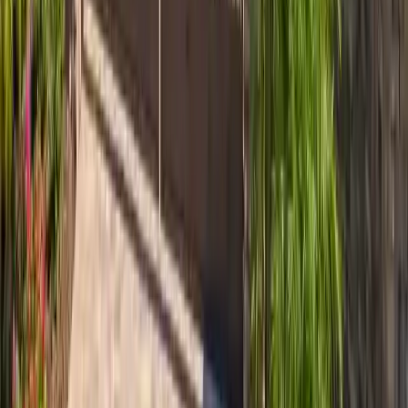
~2.7 mi
Isle of Hope
Isle of Hope roofing — Bluff Drive overlay submissions,
1700s-lot homes near Wormsloe, oak-canopy work,
Skidaway River salt-rated detailing.
View area