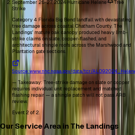
September 26-27, 2024
·
Hurricane Helene
Tree
Strike
Category 4 Florida Big Bend landfall with devastating
tree damage across coastal Chatham County. The
Landings' mature oak canopy produced heavy limb-
strike claims on slate, copper-flashed, and
architectural shingle roofs across the Marshwood and
Plantation gate sections.
Source
:
www.nhc.noaa.gov/data/tcr/AL092024_Helen
—
Takeaway
:
Tree-strike damage on slate or copper
requires individual unit replacement and matched
flashing repair — a shingle patch will not pass ARB
review.
Event
2
of
2
.
Our Service Area in The Landings