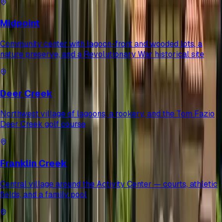
Midpoint
Community center with lagoon-front and wooded lots, a
nature preserve, and a Revolutionary War historical site
Deer Creek
Northwest village of lagoons, a rookery, and the Tom Fazio
Deer Creek golf course
Franklin Creek
Central village around the Activity Center — courts, athletic
fields, and a family pool