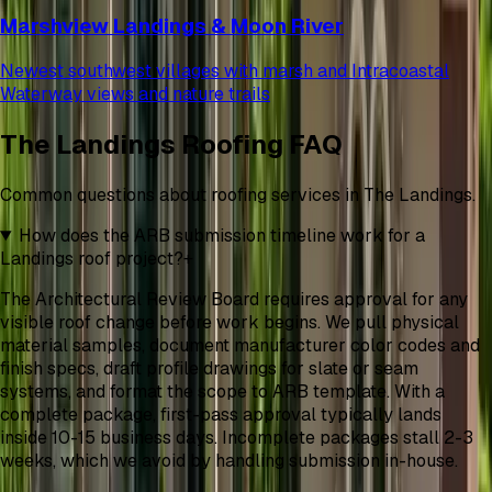
Marshview Landings & Moon River
Newest southwest villages with marsh and Intracoastal
Waterway views and nature trails
The Landings Roofing FAQ
Common questions about roofing services in The Landings.
How does the ARB submission timeline work for a
Landings roof project?
+
The Architectural Review Board requires approval for any
visible roof change before work begins. We pull physical
material samples, document manufacturer color codes and
finish specs, draft profile drawings for slate or seam
systems, and format the scope to ARB template. With a
complete package, first-pass approval typically lands
inside 10-15 business days. Incomplete packages stall 2-3
weeks, which we avoid by handling submission in-house.