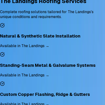
The Landings Roofing Services
Complete roofing solutions tailored for The Landings's
unique conditions and requirements.
Natural & Synthetic Slate Installation
Available in The Landings →
Standing-Seam Metal & Galvalume Systems
Available in The Landings →
Custom Copper Flashing, Ridge & Gutters
Available in The Landings →