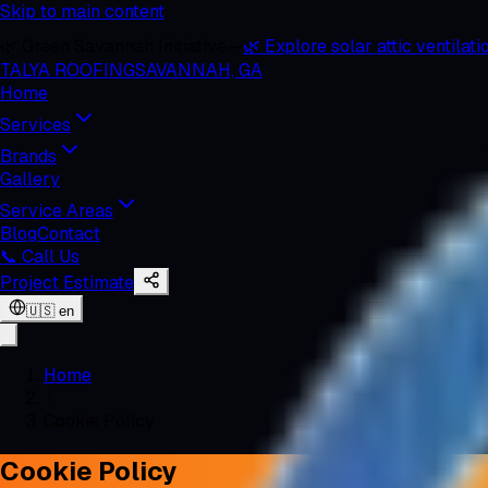
Skip to main content
🌿 Green Savannah Initiative
—
🌿
Explore solar attic ventilati
TALYA ROOFING
SAVANNAH, GA
Home
Services
Brands
Gallery
Service Areas
Blog
Contact
📞
Call Us
Project Estimate
🇺🇸
en
Home
Cookie Policy
Cookie Policy