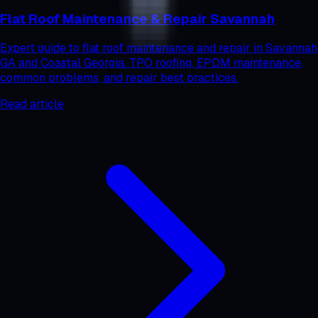
Flat Roof Maintenance & Repair Savannah
Expert guide to flat roof maintenance and repair in Savannah
GA and Coastal Georgia. TPO roofing, EPDM maintenance,
common problems, and repair best practices.
Read article