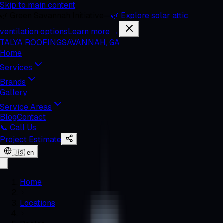
Skip to main content
🌿 Green Savannah Initiative
—
🌿
Explore solar attic
ventilation options
Learn more →
TALYA ROOFING
SAVANNAH, GA
Home
Services
Brands
Gallery
Service Areas
Blog
Contact
📞
Call Us
Project Estimate
🇺🇸
en
Home
Locations