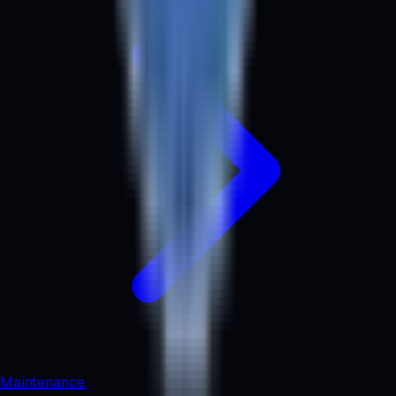
Maintenance