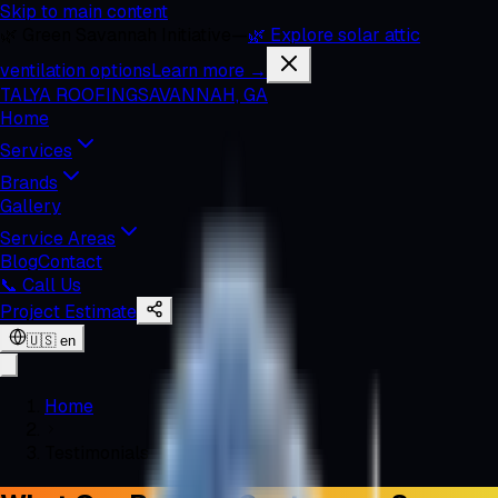
Skip to main content
🌿 Green Savannah Initiative
—
🌿
Explore solar attic
ventilation options
Learn more →
TALYA ROOFING
SAVANNAH, GA
Home
Services
Brands
Gallery
Service Areas
Blog
Contact
📞
Call Us
Project Estimate
🇺🇸
en
Home
Testimonials