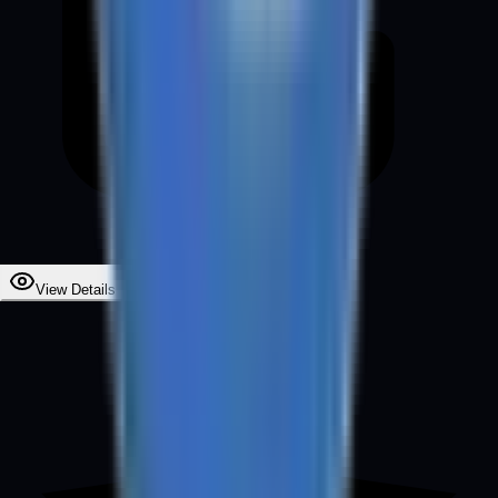
View Details