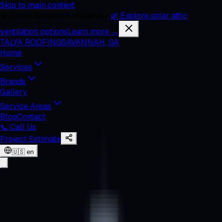
Skip to main content
🌿 Green Savannah Initiative
—
🌿
Explore solar attic
ventilation options
Learn more →
TALYA ROOFING
SAVANNAH, GA
Home
Services
Brands
Gallery
Service Areas
Blog
Contact
📞
Call Us
Project Estimate
🇺🇸
en