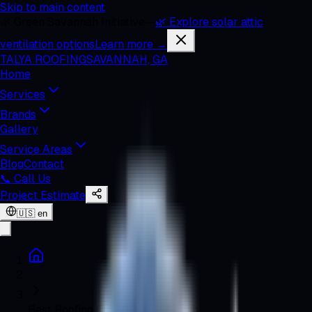
Skip to main content
🌿 Green Savannah Initiative
—
🌿
Explore solar attic
ventilation options
Learn more →
TALYA ROOFING
SAVANNAH, GA
Home
Services
Brands
Gallery
Service Areas
Blog
Contact
📞
Call Us
Project Estimate
🇺🇸
en
Best Roofing Company Savannah