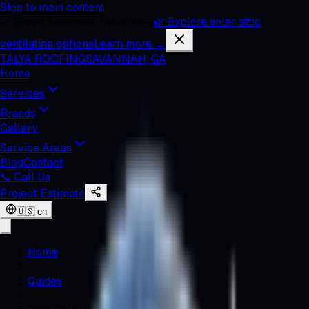
Skip to main content
🌿 Green Savannah Initiative
—
🌿
Explore solar attic
ventilation options
Learn more →
TALYA ROOFING
SAVANNAH, GA
Home
Services
Brands
Gallery
Service Areas
Blog
Contact
📞
Call Us
Project Estimate
🇺🇸
en
Home
Guides