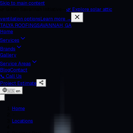
Skip to main content
🌿 Green Savannah Initiative
—
🌿
Explore solar attic
ventilation options
Learn more →
TALYA ROOFING
SAVANNAH, GA
Home
Services
Brands
Gallery
Service Areas
Blog
Contact
📞
Call Us
Project Estimate
🇺🇸
en
Home
Locations