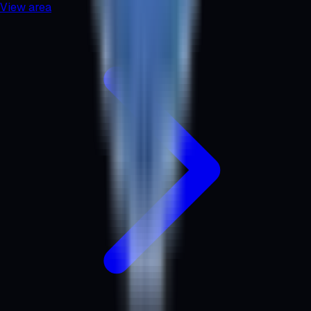
View area