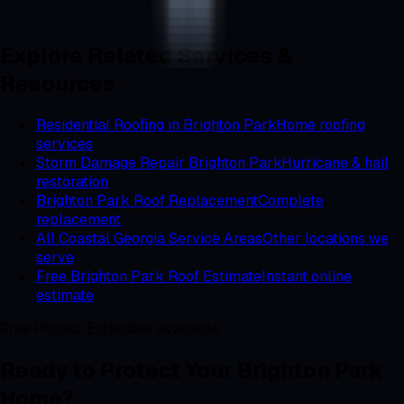
Explore Related Services &
Resources
Residential Roofing in Brighton Park
Home roofing
services
Storm Damage Repair Brighton Park
Hurricane & hail
restoration
Brighton Park Roof Replacement
Complete
replacement
All Coastal Georgia Service Areas
Other locations we
serve
Free Brighton Park Roof Estimate
Instant online
estimate
Free Project Estimates Available
Ready to Protect Your Brighton Park
Home?