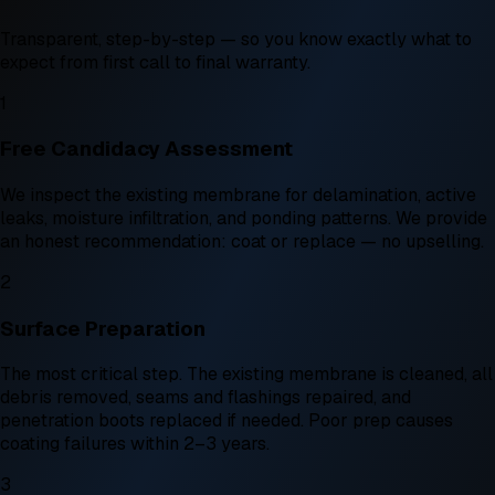
Transparent, step-by-step — so you know exactly what to
expect from first call to final warranty.
1
Free Candidacy Assessment
We inspect the existing membrane for delamination, active
leaks, moisture infiltration, and ponding patterns. We provide
an honest recommendation: coat or replace — no upselling.
2
Surface Preparation
The most critical step. The existing membrane is cleaned, all
debris removed, seams and flashings repaired, and
penetration boots replaced if needed. Poor prep causes
coating failures within 2–3 years.
3