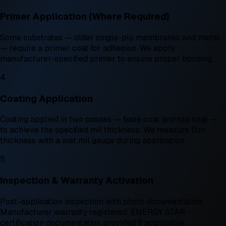
Primer Application (Where Required)
Some substrates — older single-ply membranes and metal
— require a primer coat for adhesion. We apply
manufacturer-specified primer to ensure proper bonding.
4
Coating Application
Coating applied in two passes — base coat and top coat —
to achieve the specified mil thickness. We measure film
thickness with a wet mil gauge during application.
5
Inspection & Warranty Activation
Post-application inspection with photo documentation.
Manufacturer warranty registered. ENERGY STAR
certification documentation provided if applicable.