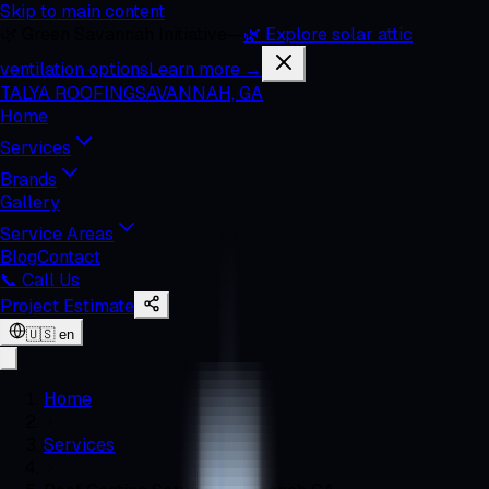
Skip to main content
🌿 Green Savannah Initiative
—
🌿
Explore solar attic
ventilation options
Learn more →
TALYA ROOFING
SAVANNAH, GA
Home
Services
Brands
Gallery
Service Areas
Blog
Contact
📞
Call Us
Project Estimate
🇺🇸
en
Home
Services