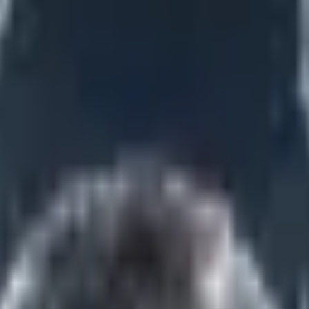
vannah