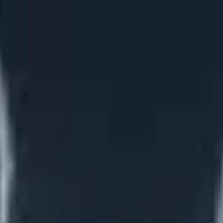
on options
Learn more →